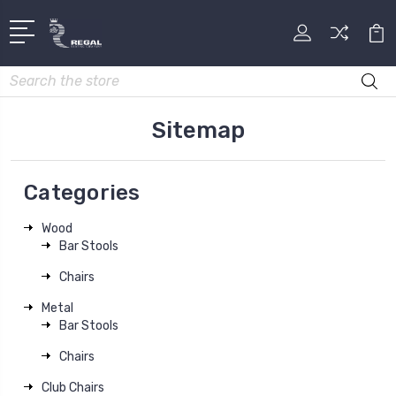
Search
Sitemap
Categories
Wood
Bar Stools
Chairs
Metal
Bar Stools
Chairs
Club Chairs