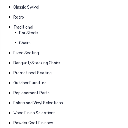
Classic Swivel
Retro
Traditional
Bar Stools
Chairs
Fixed Seating
Banquet/Stacking Chairs
Promotional Seating
Outdoor Furniture
Replacement Parts
Fabric and Vinyl Selections
Wood Finish Selections
Powder Coat Finishes