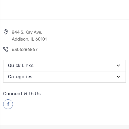
844 S. Kay Ave.
Addison, IL 60101
6306286867
Quick Links
Categories
Connect With Us