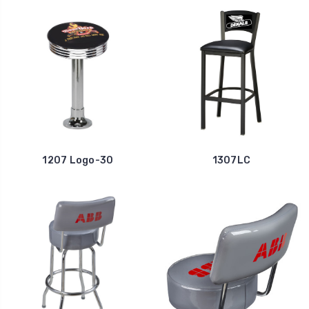
1207 Logo-30
1307LC