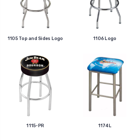
1105 Top and Sides Logo
1106 Logo
1115-PR
1174L