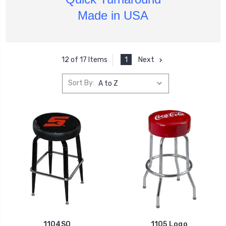
Made in USA
1
Next
12 of 17 Items
Sort By:
1104SO
1105 Logo