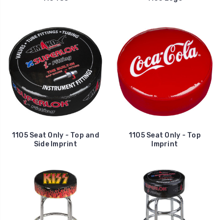
1105 Seat Only - Top and
1105 Seat Only - Top
Side Imprint
Imprint