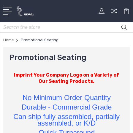
Search
Home
Promotional Seating
Promotional Seating
Imprint Your Company Logo on a Variety of
Our Seating Products.
No Minimum Order Quantity
Durable - Commercial Grade
Can ship fully assembled, partially
assembled, or K/D
Quick Turnaround