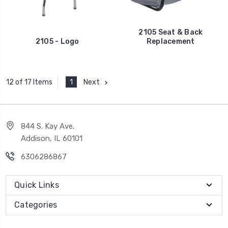
2105 Seat & Back
2105 - Logo
Replacement
1
Next
12 of 17 Items
844 S. Kay Ave.
Addison, IL 60101
6306286867
Quick Links
Categories