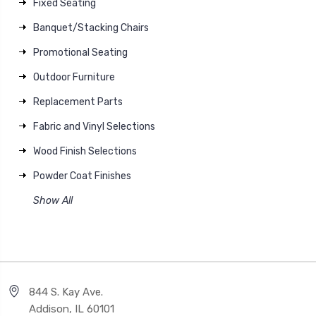
Fixed Seating
Banquet/Stacking Chairs
Promotional Seating
Outdoor Furniture
Replacement Parts
Fabric and Vinyl Selections
Wood Finish Selections
Powder Coat Finishes
Show All
844 S. Kay Ave.
Addison, IL 60101