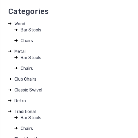
Categories
Wood
Bar Stools
Chairs
Metal
Bar Stools
Chairs
Club Chairs
Classic Swivel
Retro
Traditional
Bar Stools
Chairs