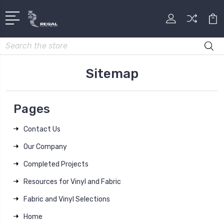
Search
Sitemap
Pages
Contact Us
Our Company
Completed Projects
Resources for Vinyl and Fabric
Fabric and Vinyl Selections
Home