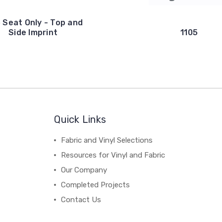
 Seat Only - Top and
Side Imprint
1105
Quick Links
Fabric and Vinyl Selections
Resources for Vinyl and Fabric
Our Company
Completed Projects
Contact Us