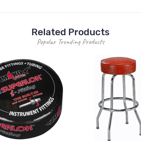
Related Products
Popular Trending Products