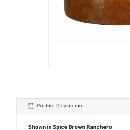
Product Description
Shown in Spice Brown Ranchero