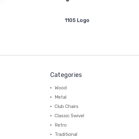
1105 Logo
Categories
Wood
Metal
Club Chairs
Classic Swivel
Retro
Traditional