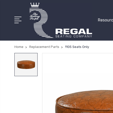
Resourc
Home
Replacement Parts
1105 Seats Only