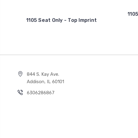
1105
1105 Seat Only - Top Imprint
844 S. Kay Ave.
Addison, IL 60101
6306286867