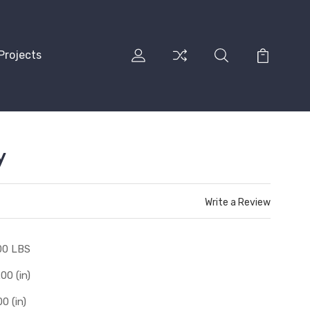
Projects
y
Write a Review
00 LBS
.00 (in)
00 (in)