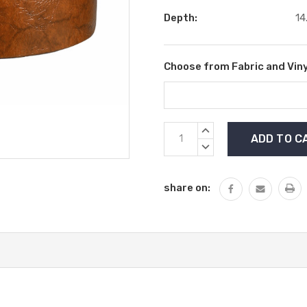
Depth:
14
Choose from Fabric and Viny
Current
INCREASE
Stock:
QUANTITY:
DECREASE
QUANTITY:
share on: