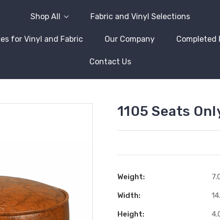
Shop All
Fabric and Vinyl Selections
es for Vinyl and Fabric
Our Company
Completed 
Contact Us
1105 Seats Onl
Weight:
7.
Width:
14
Height:
4.