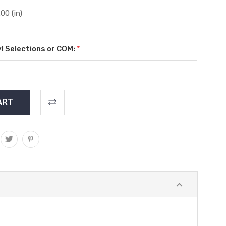
.00 (in)
l Selections or COM:
*