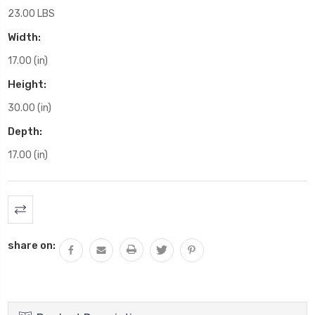
23.00 LBS
Width:
17.00 (in)
Height:
30.00 (in)
Depth:
17.00 (in)
Current
Stock:
share on: