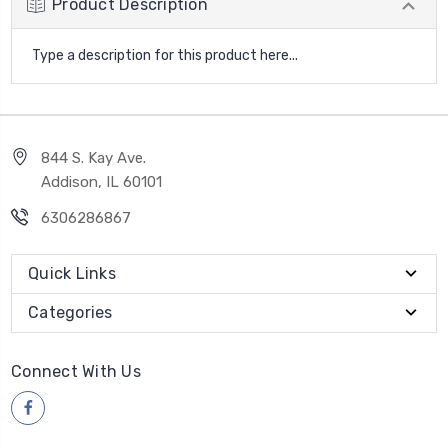
Product Description
Type a description for this product here...
844 S. Kay Ave.
Addison, IL 60101
6306286867
Quick Links
Categories
Connect With Us