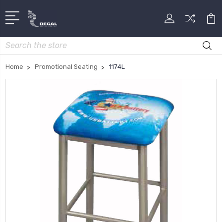
Search
Home
Promotional Seating
1174L