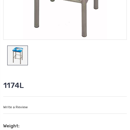
1174L
Write a Review
Weight: