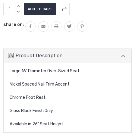
Current
INCREASE
Stock:
QUANTITY:
DECREASE
QUANTITY:
share on:
Product Description
Large 16" Diameter Over-Sized Seat.
Nickel Spaced Nail Trim Accent.
Chrome Foot Rest.
Gloss Black Finish Only.
Available in 26" Seat Height.