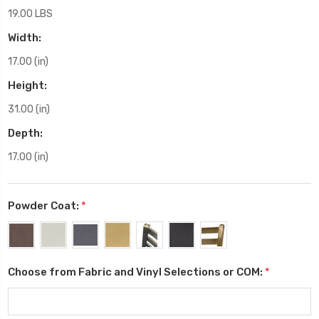
19.00 LBS
Width:
17.00 (in)
Height:
31.00 (in)
Depth:
17.00 (in)
Powder Coat:
*
Choose from Fabric and Vinyl Selections or COM:
*