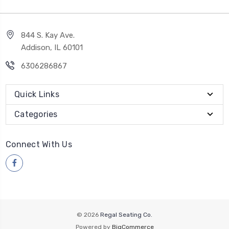
844 S. Kay Ave.
Addison, IL 60101
6306286867
Quick Links
Categories
Connect With Us
© 2026
Regal Seating Co.
Powered by
BigCommerce