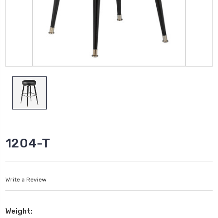
1204-T
Write a Review
Weight: