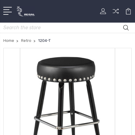
Search
Home
Retro
1204-T