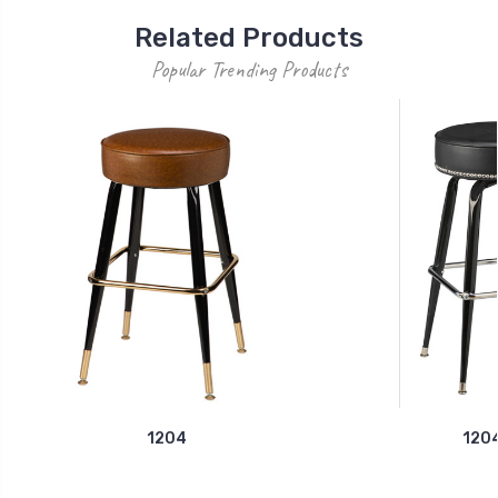
Related Products
Popular Trending Products
1204
120