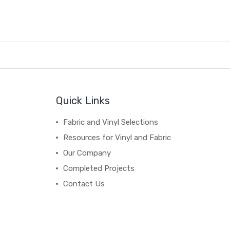
Quick Links
Fabric and Vinyl Selections
Resources for Vinyl and Fabric
Our Company
Completed Projects
Contact Us