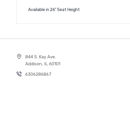
Available in 26" Seat Height
844 S. Kay Ave.
Addison, IL 60101
6306286867