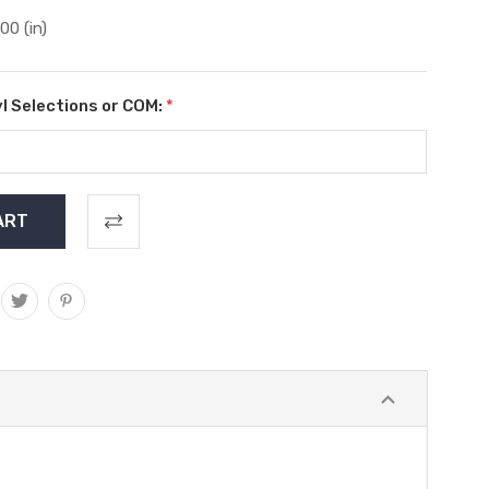
.00 (in)
l Selections or COM:
*