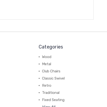
Categories
Wood
Metal
Club Chairs
Classic Swivel
Retro
Traditional
Fixed Seating
View All