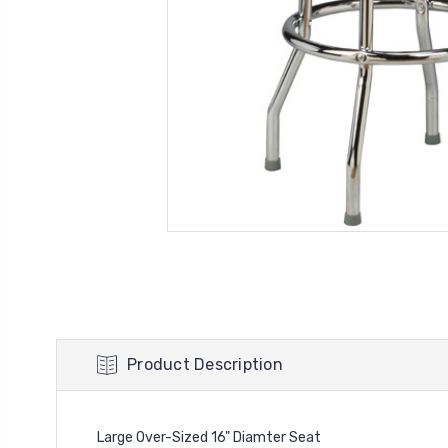
Product Description
Large Over-Sized 16" Diamter Seat