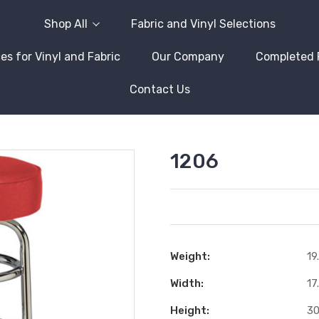
Shop All
Fabric and Vinyl Selections
es for Vinyl and Fabric
Our Company
Completed 
Contact Us
1206
Weight:
19
Width:
17
Height:
30