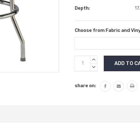
Depth:
17
Choose from Fabric and Viny
Current
INCREASE
Stock:
QUANTITY:
DECREASE
QUANTITY:
share on: