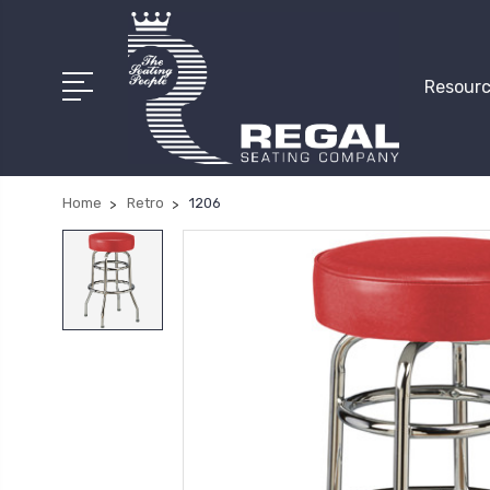
Resourc
Home
Retro
1206