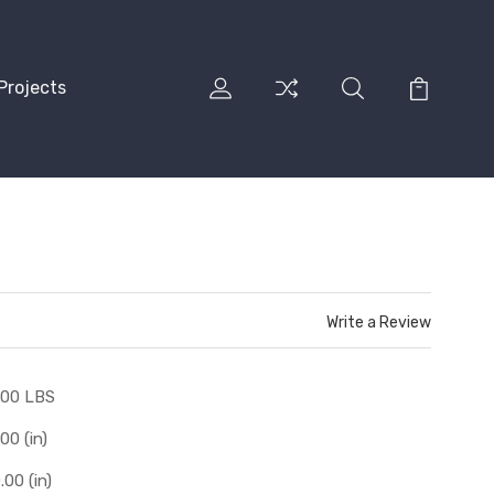
Projects
Write a Review
.00 LBS
.00 (in)
.00 (in)