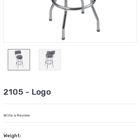
2105 - Logo
Write a Review
Weight: