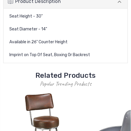
Product Description
Seat Height - 30"
Seat Diameter - 14"
Available in 26" Counter Height
Imprint on Top Of Seat, Boxing Or Backrest
Related Products
Popular Trending Products