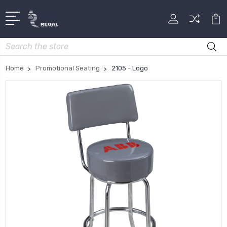
Search
Home
Promotional Seating
2105 - Logo