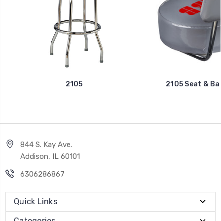
2105
2105 Seat & Ba
844 S. Kay Ave.
Addison, IL 60101
6306286867
Quick Links
Categories