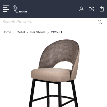
Search
Home
Metal
Bar Stools
2196-TT