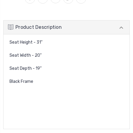
Product Description
Seat Height - 31"
Seat Width - 20"
Seat Depth - 19"
Black Frame