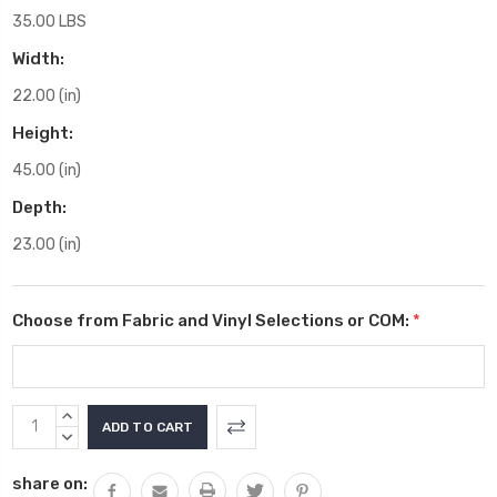
35.00 LBS
Width:
22.00 (in)
Height:
45.00 (in)
Depth:
23.00 (in)
Choose from Fabric and Vinyl Selections or COM:
*
Current
INCREASE
Stock:
QUANTITY:
DECREASE
QUANTITY:
share on: