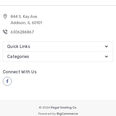
844 S. Kay Ave.
Addison, IL 60101
6306286867
Quick Links
Categories
Connect With Us
© 2026
Regal Seating Co.
Powered by
BigCommerce