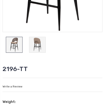
2196-TT
Write a Review
Weight: