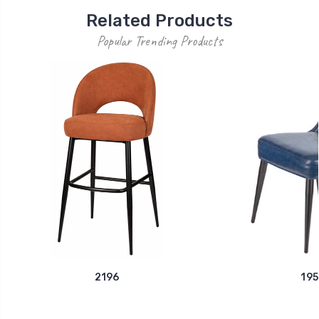
Related Products
Popular Trending Products
2196
195