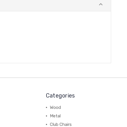
Categories
Wood
Metal
Club Chairs