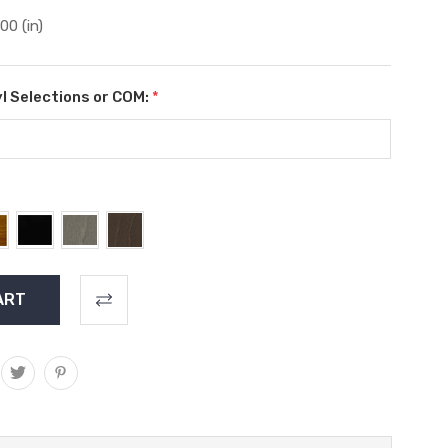
.00 (in)
l Selections or COM:
*