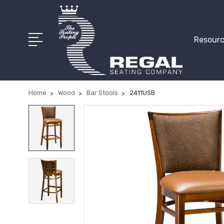
Resourc
Home
Wood
Bar Stools
2411USB