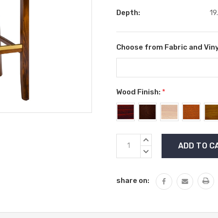
Depth:
19
Choose from Fabric and Viny
Wood Finish:
*
Current
INCREASE
Stock:
QUANTITY:
DECREASE
QUANTITY:
share on: