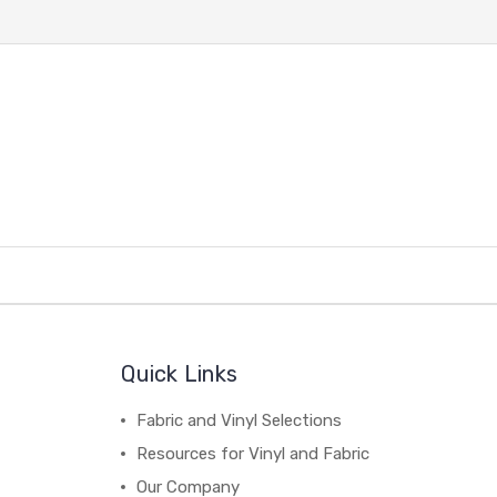
Quick Links
Fabric and Vinyl Selections
Resources for Vinyl and Fabric
Our Company