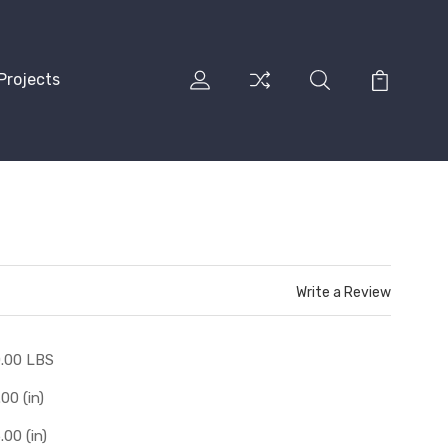
Projects
Write a Review
.00 LBS
.00 (in)
.00 (in)