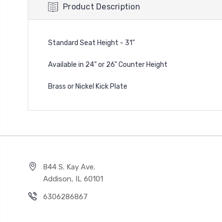
Product Description
Standard Seat Height - 31"
Available in 24" or 26" Counter Height
Brass or Nickel Kick Plate
844 S. Kay Ave.
Addison, IL 60101
6306286867