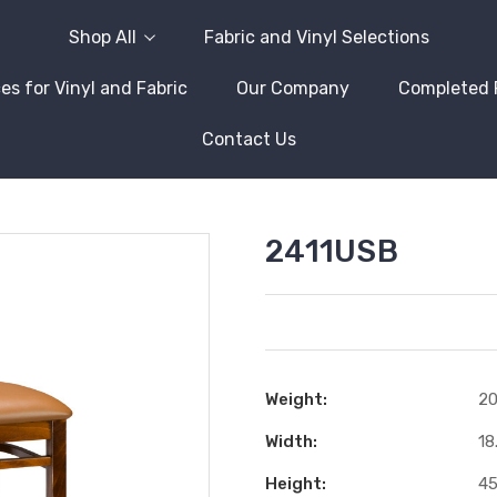
Shop All
Fabric and Vinyl Selections
es for Vinyl and Fabric
Our Company
Completed 
Contact Us
2411USB
Weight:
20
Width:
18
Height:
45