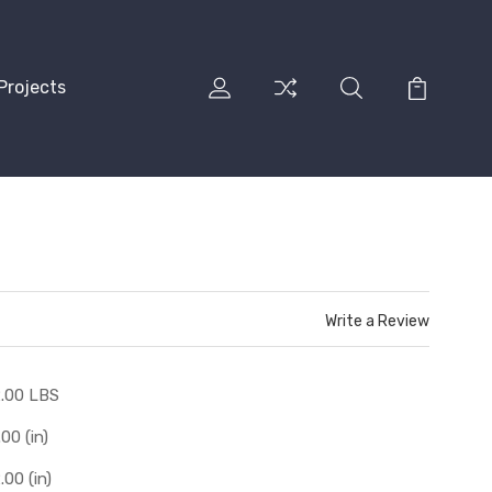
Projects
Write a Review
.00 LBS
.00 (in)
.00 (in)