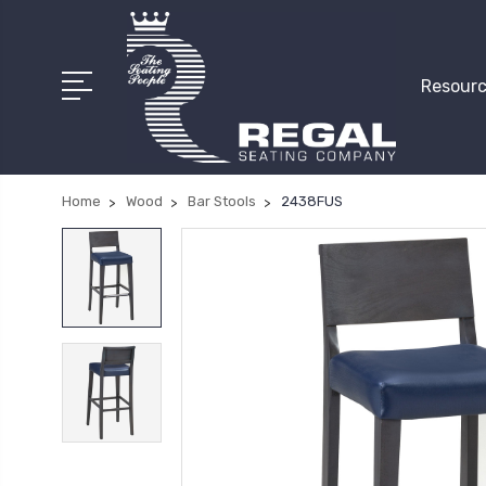
Resourc
Home
Wood
Bar Stools
2438FUS