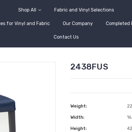
Shop All
Fabric and Vinyl Selections
es for Vinyl and Fabric
Our Company
Completed 
Contact Us
2438FUS
Weight:
22
Width:
16
Height:
42