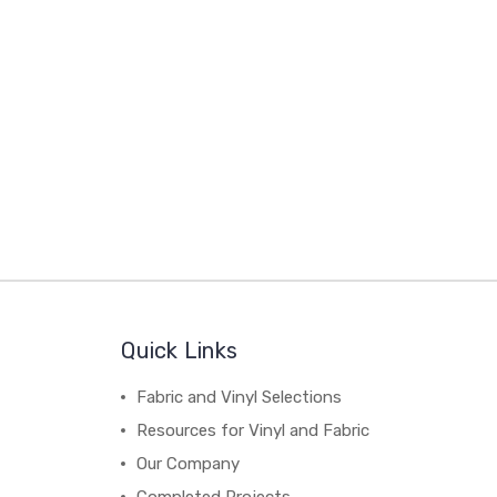
Quick Links
Fabric and Vinyl Selections
Resources for Vinyl and Fabric
Our Company
Completed Projects