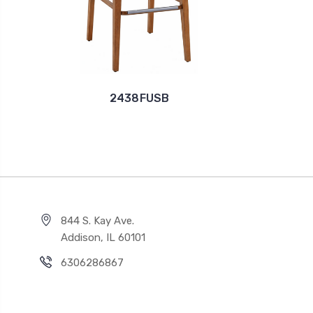
2438FUSB
844 S. Kay Ave.
Addison, IL 60101
6306286867