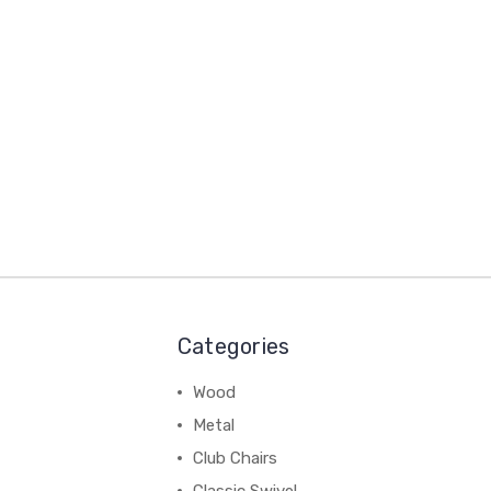
Categories
Wood
Metal
Club Chairs
Classic Swivel