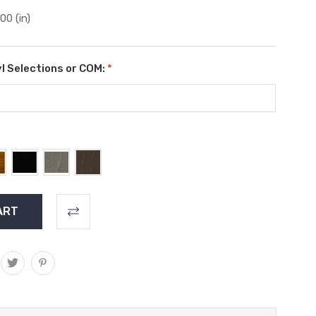
.00 (in)
l Selections or COM:
*