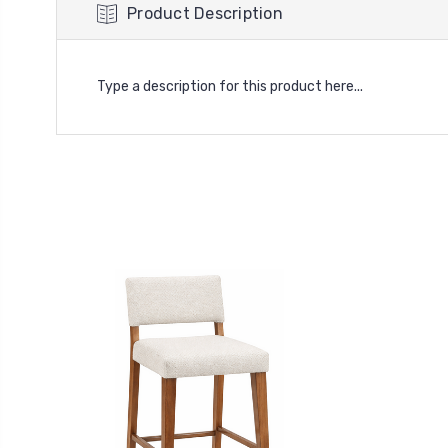
Product Description
Type a description for this product here...