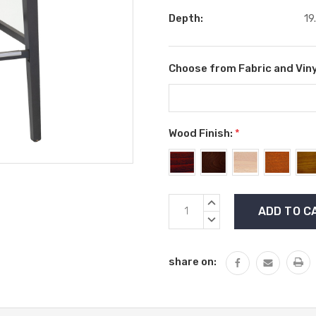
Depth:
19
Choose from Fabric and Viny
Wood Finish:
*
Current
INCREASE
Stock:
QUANTITY:
DECREASE
QUANTITY:
share on: