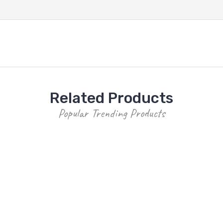
Related Products
Popular Trending Products