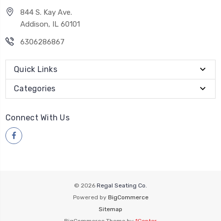
844 S. Kay Ave.
Addison, IL 60101
6306286867
Quick Links
Categories
Connect With Us
© 2026
Regal Seating Co.
Powered by
BigCommerce
Sitemap
BigCommerce Theme by
1Center