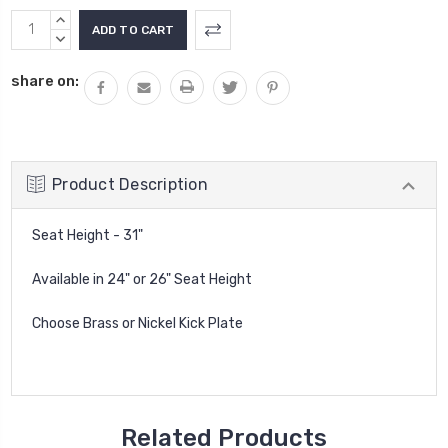
Current
INCREASE
Stock:
QUANTITY:
DECREASE
QUANTITY:
share on:
Product Description
Seat Height - 31"
Available in 24" or 26" Seat Height
Choose Brass or Nickel Kick Plate
Related Products