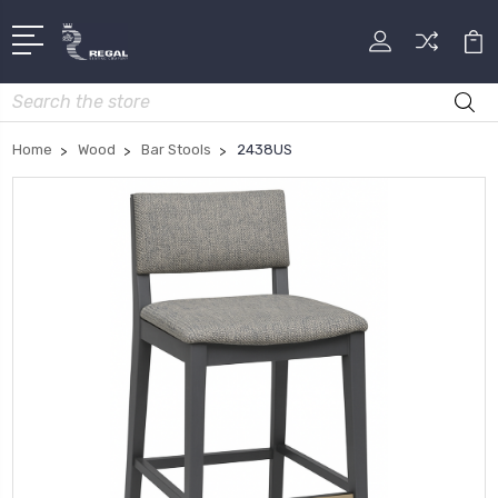
Search
Home
Wood
Bar Stools
2438US