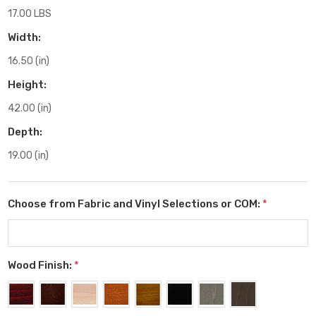
17.00 LBS
Width:
16.50 (in)
Height:
42.00 (in)
Depth:
19.00 (in)
Choose from Fabric and Vinyl Selections or COM:
*
Wood Finish:
*