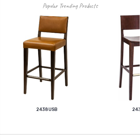
Popular Trending Products
2438USB
24