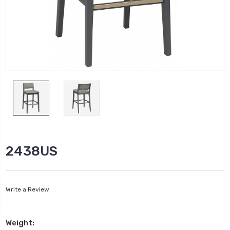
2438US
Write a Review
Weight: