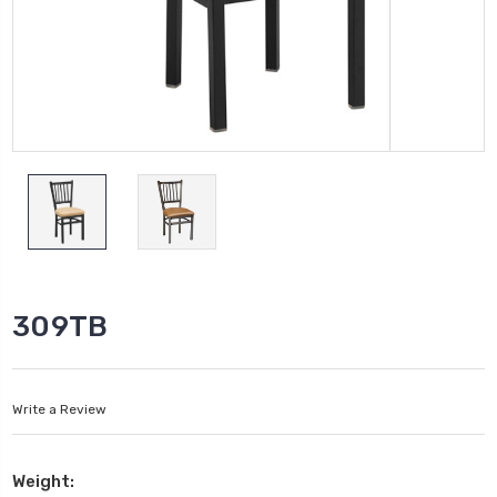
309TB
Write a Review
Weight: