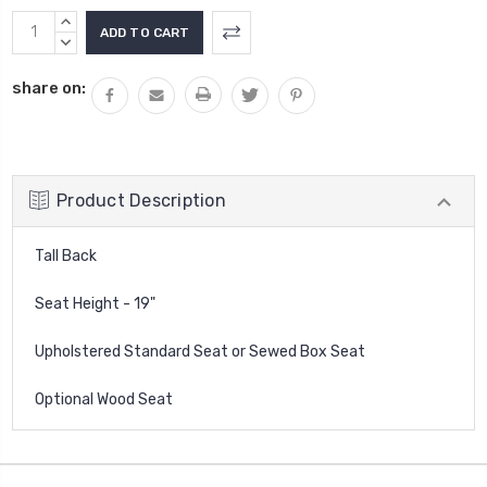
Current
INCREASE
Stock:
QUANTITY:
DECREASE
QUANTITY:
share on:
Product Description
Tall Back
Seat Height - 19"
Upholstered Standard Seat or Sewed Box Seat
Optional Wood Seat