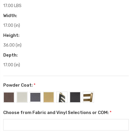
17.00 LBS
Width:
17.00 (in)
Height:
36.00 (in)
Depth:
17.00 (in)
Powder Coat:
*
Choose from Fabric and Vinyl Selections or COM:
*