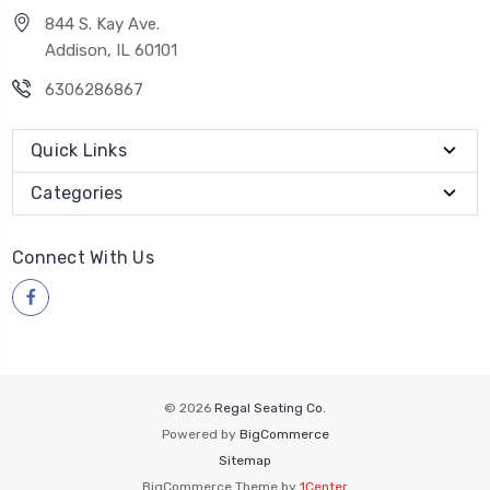
844 S. Kay Ave.
Addison, IL 60101
6306286867
Quick Links
Categories
Connect With Us
© 2026
Regal Seating Co.
Powered by
BigCommerce
Sitemap
BigCommerce Theme by
1Center