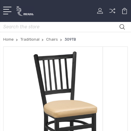
Search
Home
Traditional
Chairs
309TB