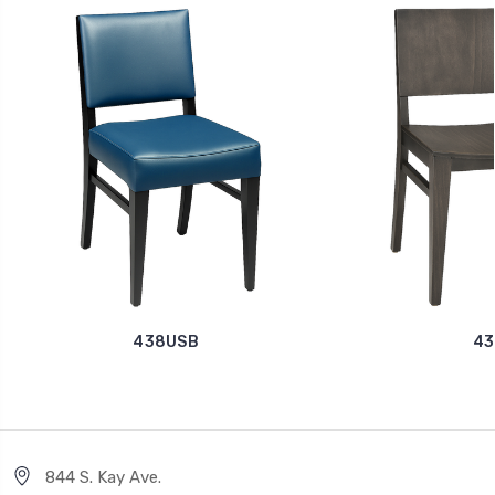
438USB
43
844 S. Kay Ave.