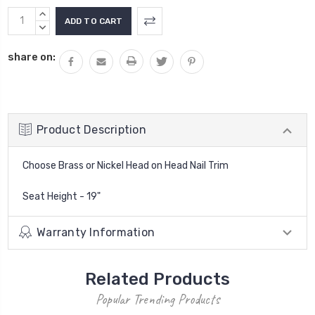
Current
INCREASE
Stock:
QUANTITY:
DECREASE
QUANTITY:
share on:
Product Description
Choose Brass or Nickel Head on Head Nail Trim
Seat Height - 19"
Warranty Information
Related Products
Popular Trending Products