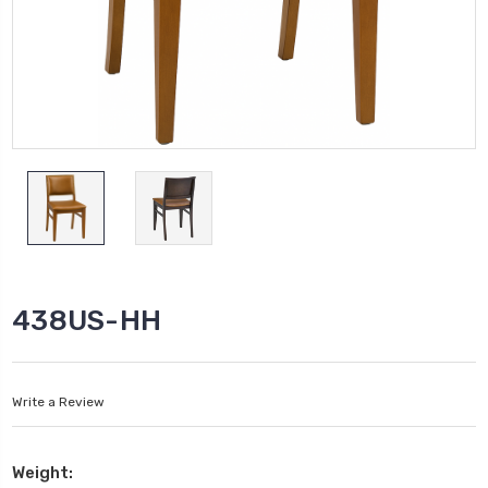
438US-HH
Write a Review
Weight: