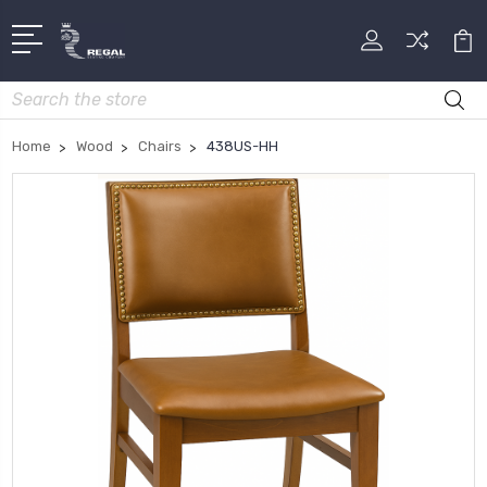
Search
Home
Wood
Chairs
438US-HH