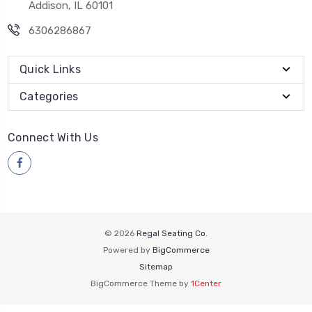
Addison, IL 60101
6306286867
Quick Links
Categories
Connect With Us
© 2026
Regal Seating Co.
Powered by
BigCommerce
Sitemap
BigCommerce Theme by
1Center