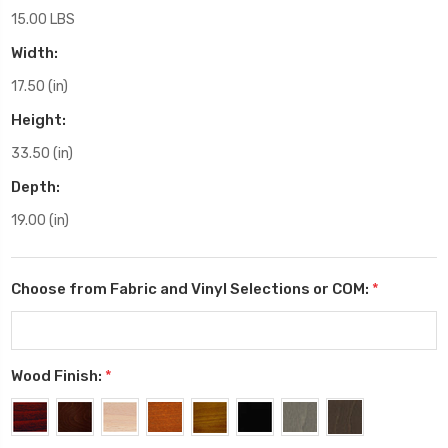
15.00 LBS
Width:
17.50 (in)
Height:
33.50 (in)
Depth:
19.00 (in)
Choose from Fabric and Vinyl Selections or COM:
*
Wood Finish:
*