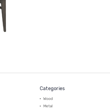
Categories
Wood
Metal