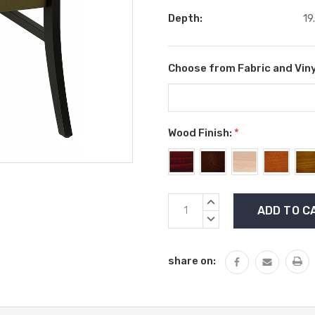
Depth:
19
Choose from Fabric and Viny
Wood Finish:
*
Current
INCREASE
Stock:
QUANTITY:
DECREASE
QUANTITY:
share on: