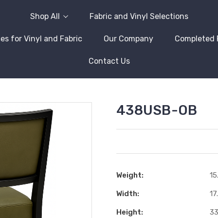
Shop All
Fabric and Vinyl Selections
es for Vinyl and Fabric
Our Company
Completed 
Contact Us
438USB-OB
Weight:
15
Width:
17
Height:
33