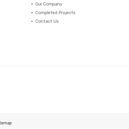
Our Company
Completed Projects
Contact Us
itemap