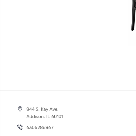
844 S. Kay Ave.
Addison, IL 60101
6306286867