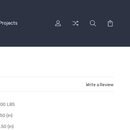
Projects
Write a Review
.00 LBS
.50 (in)
.50 (in)