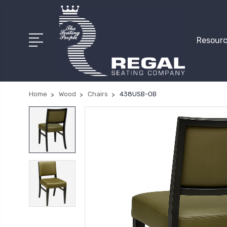
Resourc
Home
Wood
Chairs
438USB-OB