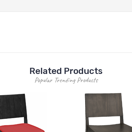
Related Products
Popular Trending Products