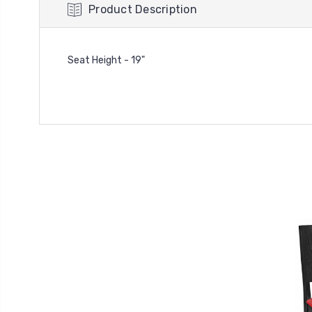
Product Description
Seat Height - 19"