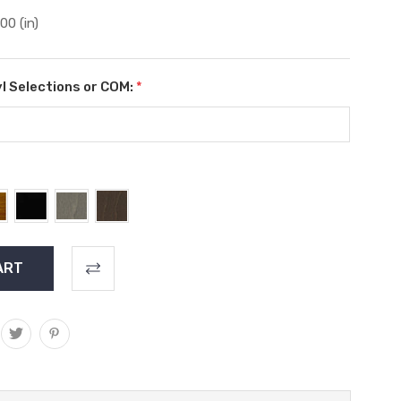
.00 (in)
l Selections or COM:
*