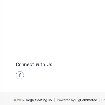
Connect With Us
© 2026
Regal Seating Co.
|
Powered by
BigCommerce
|
S