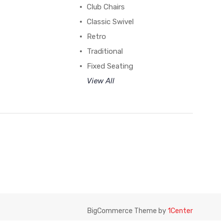
Club Chairs
Classic Swivel
Retro
Traditional
Fixed Seating
View All
BigCommerce Theme by
1Center