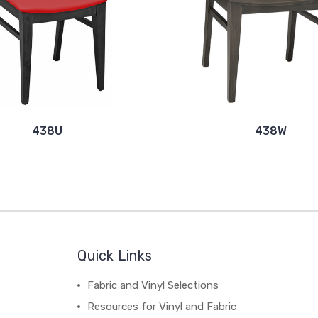
438U
438W
Quick Links
Fabric and Vinyl Selections
Resources for Vinyl and Fabric