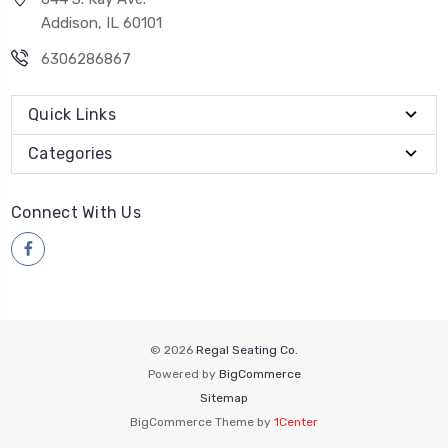
Addison, IL 60101
6306286867
Quick Links
Categories
Connect With Us
© 2026
Regal Seating Co.
Powered by
BigCommerce
Sitemap
BigCommerce Theme by
1Center