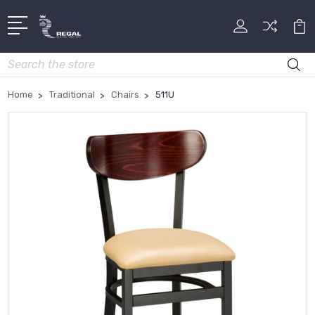
Search
Home
Traditional
Chairs
511U