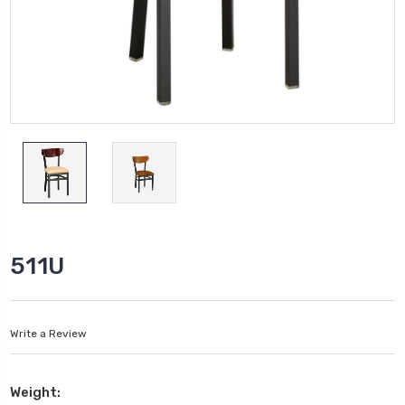
511U
Write a Review
Weight: