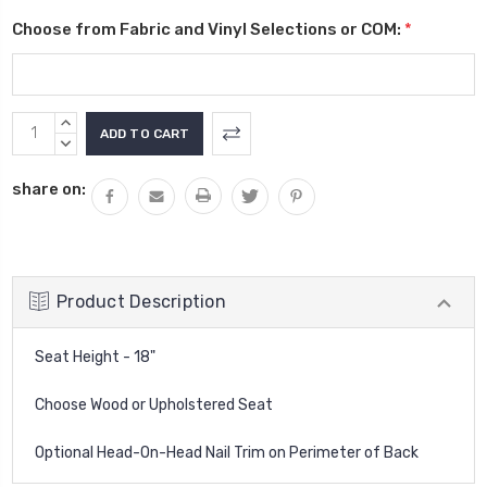
Choose from Fabric and Vinyl Selections or COM:
*
Current
INCREASE
Stock:
QUANTITY:
DECREASE
QUANTITY:
share on:
Product Description
Seat Height - 18"
Choose Wood or Upholstered Seat
Optional Head-On-Head Nail Trim on Perimeter of Back