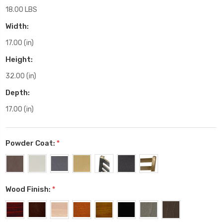
18.00 LBS
Width:
17.00 (in)
Height:
32.00 (in)
Depth:
17.00 (in)
Powder Coat:
*
Wood Finish:
*