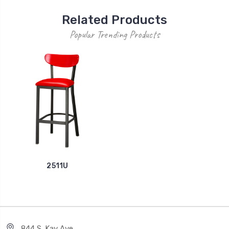
Related Products
Popular Trending Products
2511U
844 S. Kay Ave.