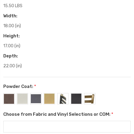
15.50 LBS
Width:
18.00 (in)
Height:
17.00 (in)
Depth:
22.00 (in)
Powder Coat:
*
Choose from Fabric and Vinyl Selections or COM:
*