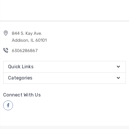
844 S. Kay Ave.
Addison, IL 60101
6306286867
Quick Links
Categories
Connect With Us