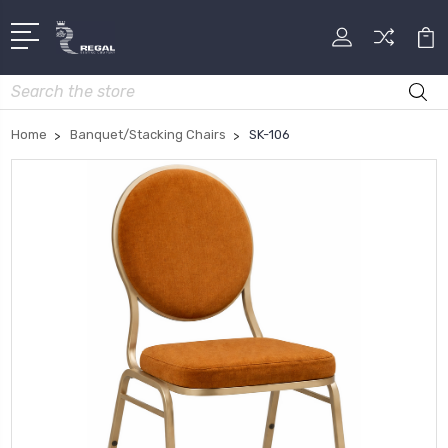
Search
Home
Banquet/Stacking Chairs
SK-106