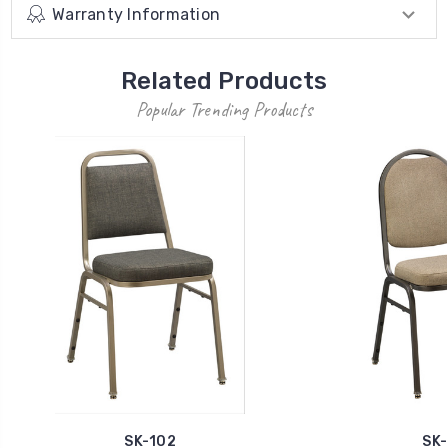
Warranty Information
Related Products
Popular Trending Products
SK-102
SK-