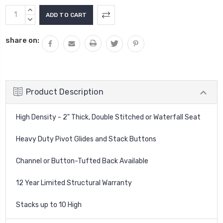
Current
INCREASE
Stock:
QUANTITY:
DECREASE
QUANTITY:
share on:
Product Description
High Density - 2" Thick, Double Stitched or Waterfall Seat
Heavy Duty Pivot Glides and Stack Buttons
Channel or Button-Tufted Back Available
12 Year Limited Structural Warranty
Stacks up to 10 High