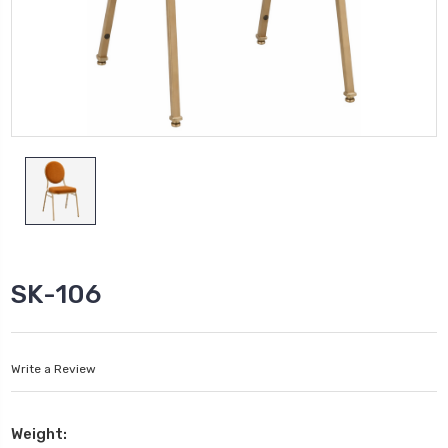
SK-106
Write a Review
Weight: