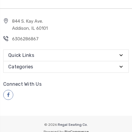
844 S. Kay Ave.
Addison, IL 60101
6306286867
Quick Links
Categories
Connect With Us
© 2026
Regal Seating Co.
Powered by
BigCommerce