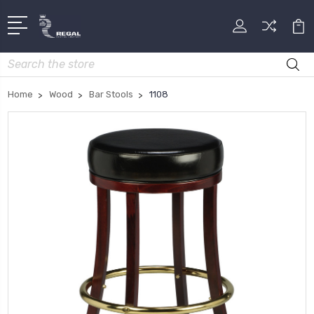
Search
Home
Wood
Bar Stools
1108