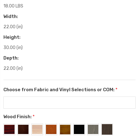
18.00 LBS
Width:
22.00 (in)
Height:
30.00 (in)
Depth:
22.00 (in)
Choose from Fabric and Vinyl Selections or COM:
*
Wood Finish:
*