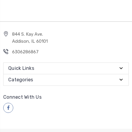
844 S. Kay Ave.
Addison, IL 60101
6306286867
Quick Links
Categories
Connect With Us