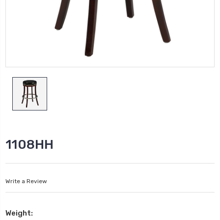
1108HH
Write a Review
Weight: