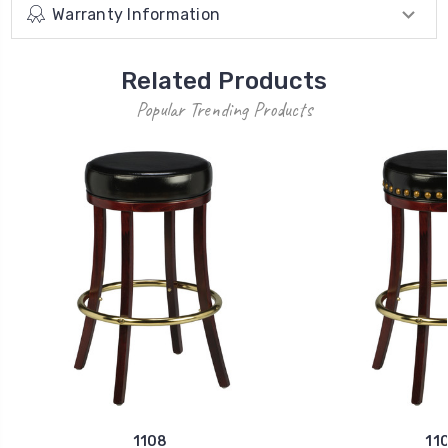
Warranty Information
Related Products
Popular Trending Products
1108
11