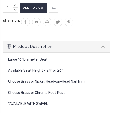
Current
INCREASE
Stock:
QUANTITY:
DECREASE
QUANTITY:
share on:
Product Description
Large 16" Diameter Seat
Available Seat Height - 24" or 26"
Choose Brass or Nickel, Head-on-Head Nail Trim
Choose Brass or Chrome Foot Rest
*AVAILABLE WITH SWIVEL