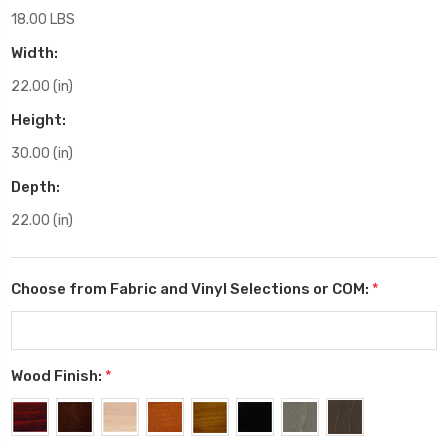
18.00 LBS
Width:
22.00 (in)
Height:
30.00 (in)
Depth:
22.00 (in)
Choose from Fabric and Vinyl Selections or COM:
*
Wood Finish:
*