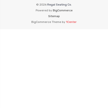
© 2026
Regal Seating Co.
Powered by
BigCommerce
Sitemap
BigCommerce Theme by
1Center