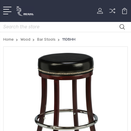
Search
Home
Wood
Bar Stools
1108HH