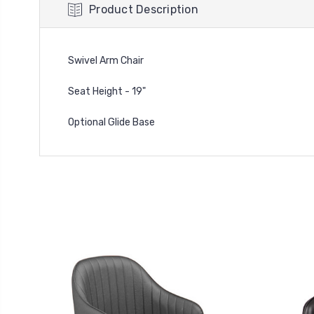
Product Description
Swivel Arm Chair
Seat Height - 19"
Optional Glide Base