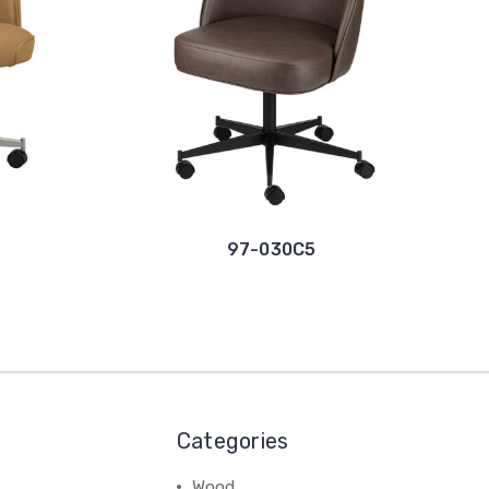
97-030C5
Categories
Wood