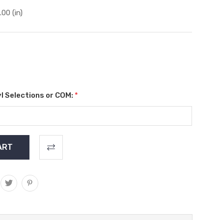
.00 (in)
l Selections or COM:
*