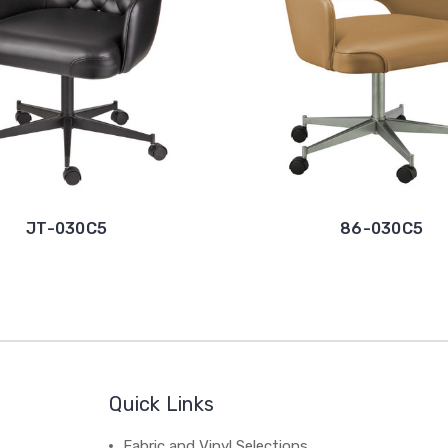
JT-030C5
86-030C5
Quick Links
Fabric and Vinyl Selections