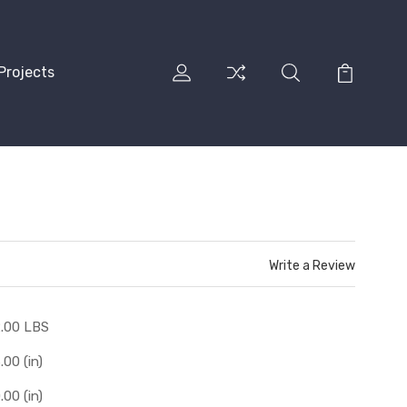
Projects
Write a Review
.00 LBS
.00 (in)
.00 (in)