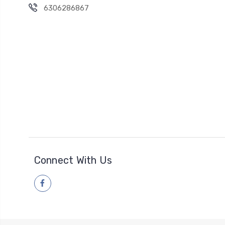
6306286867
Connect With Us