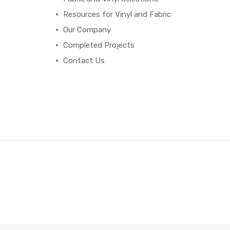
Resources for Vinyl and Fabric
Our Company
Completed Projects
Contact Us