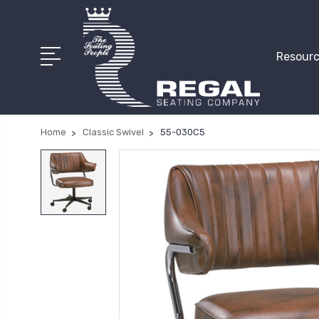
Resourc
Home
Classic Swivel
55-030C5