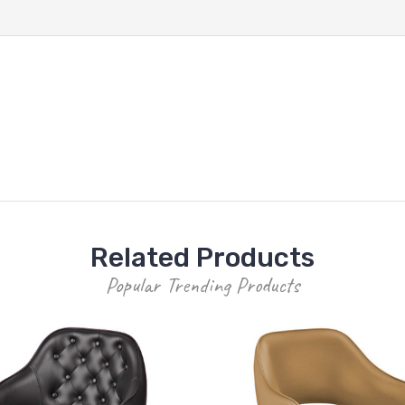
Related Products
Popular Trending Products