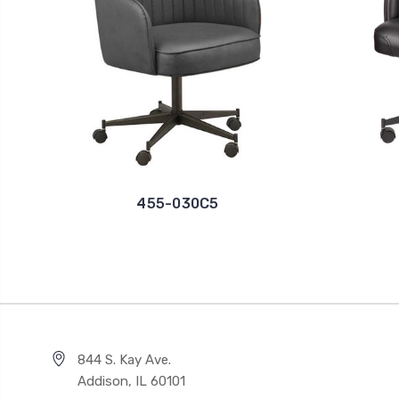
455-030C5
844 S. Kay Ave.
Addison, IL 60101