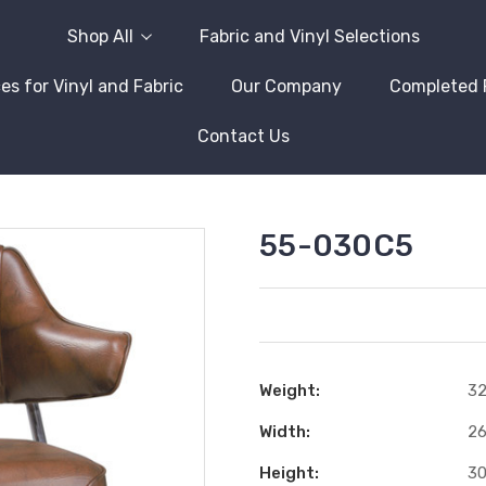
Shop All
Fabric and Vinyl Selections
es for Vinyl and Fabric
Our Company
Completed 
Contact Us
55-030C5
Weight:
32
Width:
26
Height:
30