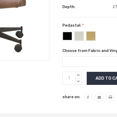
Depth:
27
Pedastal:
*
Choose from Fabric and Viny
Current
INCREASE
Stock:
QUANTITY:
DECREASE
QUANTITY:
share on: