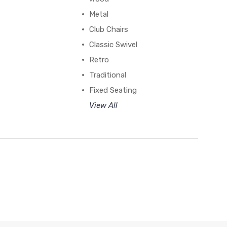
Metal
Club Chairs
Classic Swivel
Retro
Traditional
Fixed Seating
View All