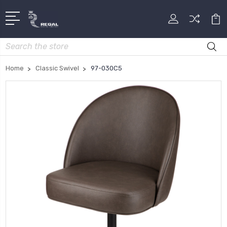
Search
Home
Classic Swivel
97-030C5