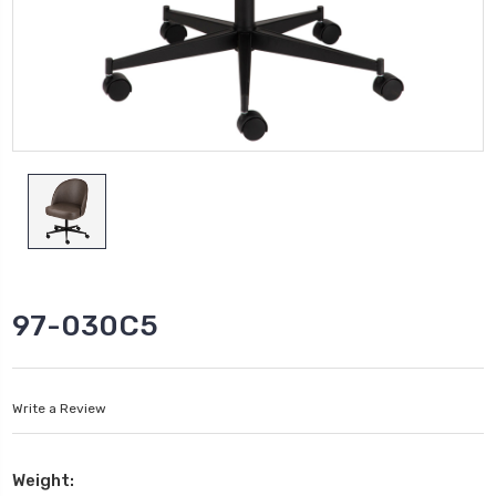
97-030C5
Write a Review
Weight: