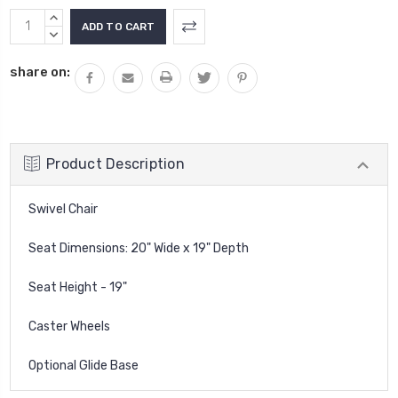
Current
INCREASE
Stock:
QUANTITY:
DECREASE
QUANTITY:
share on:
Product Description
Swivel Chair
Seat Dimensions: 20" Wide x 19" Depth
Seat Height - 19"
Caster Wheels
Optional Glide Base