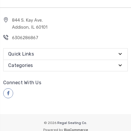
844 S. Kay Ave.
Addison, IL 60101
6306286867
Quick Links
Categories
Connect With Us
© 2026
Regal Seating Co.
Powered by
BigCommerce