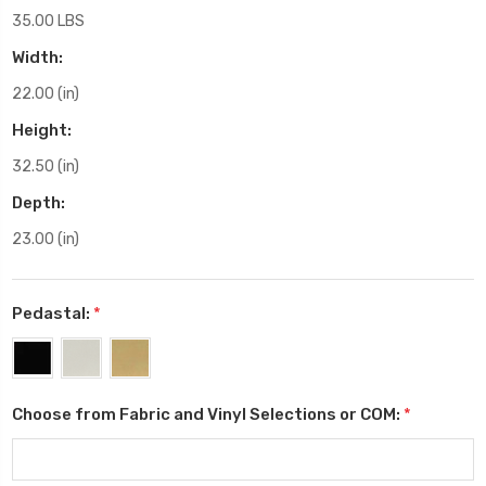
35.00 LBS
Width:
22.00 (in)
Height:
32.50 (in)
Depth:
23.00 (in)
Pedastal:
*
Choose from Fabric and Vinyl Selections or COM:
*