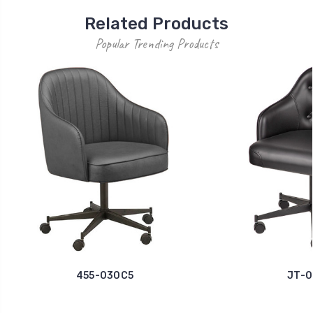
Related Products
Popular Trending Products
455-030C5
JT-0