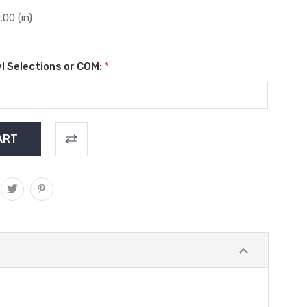
.00 (in)
l Selections or COM:
*