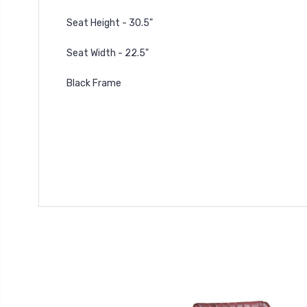
Seat Height - 30.5"
Seat Width - 22.5"
Black Frame