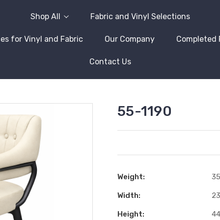
Shop All
Fabric and Vinyl Selections
es for Vinyl and Fabric
Our Company
Completed 
Contact Us
55-1190
Weight:
35
Width:
23
Height:
44