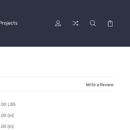
Projects
Write a Review
.00 LBS
.00 (in)
.00 (in)