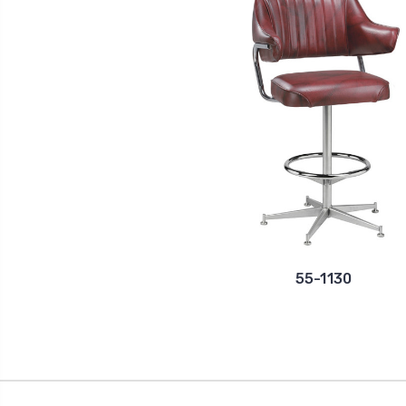
55-1130