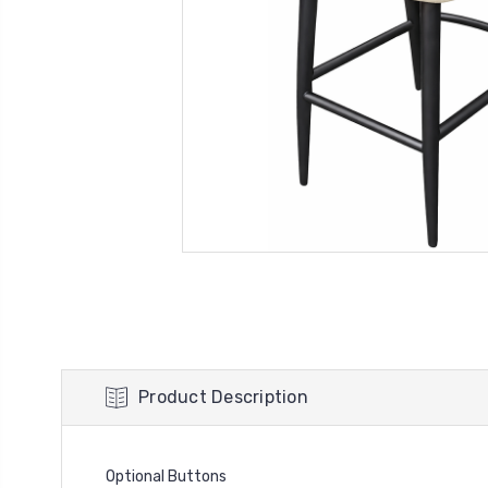
Product Description
Optional Buttons