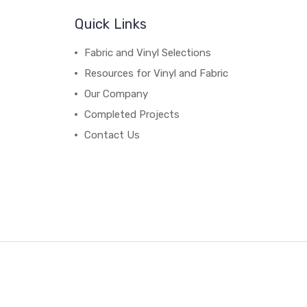
Quick Links
Fabric and Vinyl Selections
Resources for Vinyl and Fabric
Our Company
Completed Projects
Contact Us