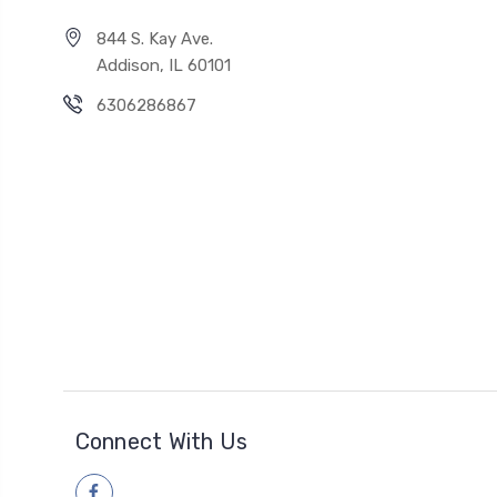
844 S. Kay Ave.
Addison, IL 60101
6306286867
Connect With Us