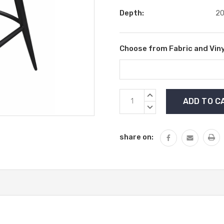
Depth:
20
Choose from Fabric and Viny
Current
INCREASE
Stock:
QUANTITY:
DECREASE
QUANTITY:
share on: