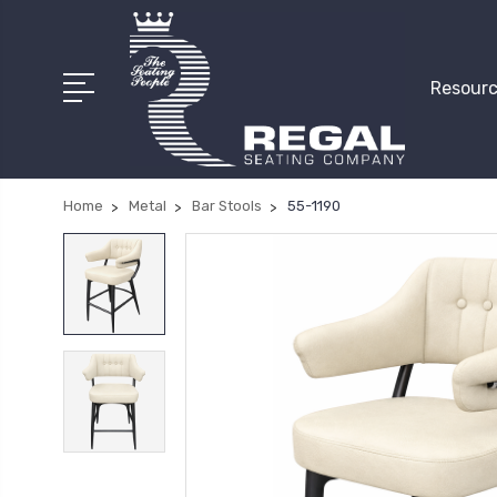
Resourc
Home
Metal
Bar Stools
55-1190