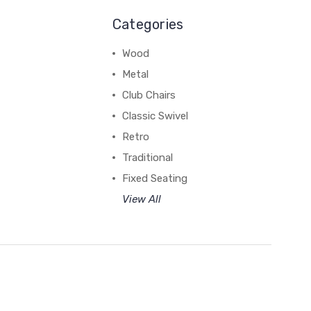
Categories
Wood
Metal
Club Chairs
Classic Swivel
Retro
Traditional
Fixed Seating
View All