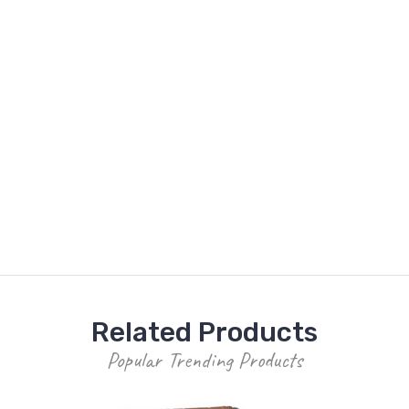
Related Products
Popular Trending Products