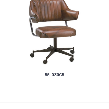
55-030C5