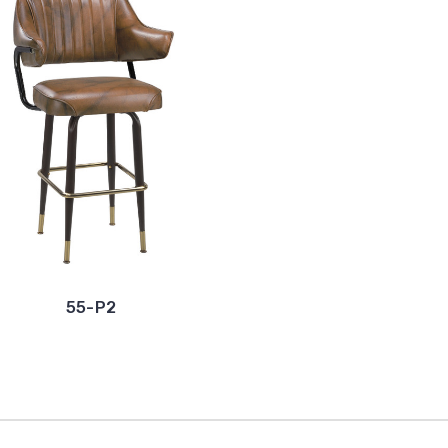
55-P2