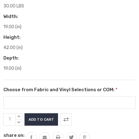
30.00 LBS
Width:
19.00 (in)
Height:
42.00 (in)
Depth:
19.00 (in)
Choose from Fabric and Vinyl Selections or COM:
*
Current
INCREASE
Stock:
QUANTITY:
DECREASE
QUANTITY:
share on: