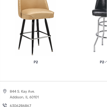
P2
P2-
844 S. Kay Ave.
Addison, IL 60101
6306286867