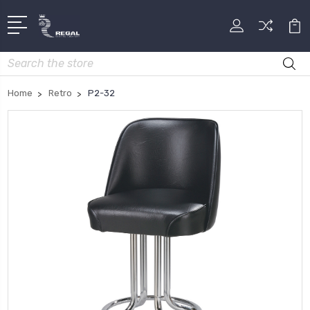
Search
Home
Retro
P2-32