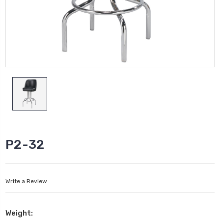
P2-32
Write a Review
Weight: