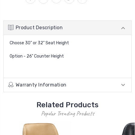
Product Description
Choose 30" or 32" Seat Height
Option - 26" Counter Height
Warranty Information
Related Products
Popular Trending Products