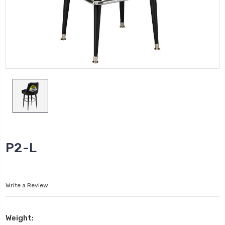
P2-L
Write a Review
Weight: