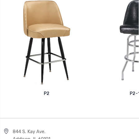
P2
P2-
844 S. Kay Ave.
Addison, IL 60101