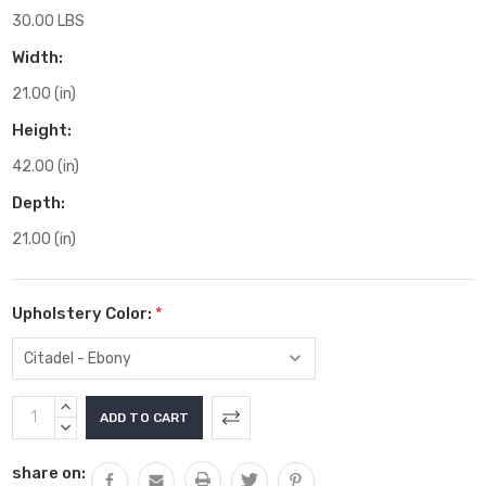
30.00 LBS
Width:
21.00 (in)
Height:
42.00 (in)
Depth:
21.00 (in)
Upholstery Color:
*
Current
INCREASE
Stock:
QUANTITY:
DECREASE
QUANTITY:
share on: