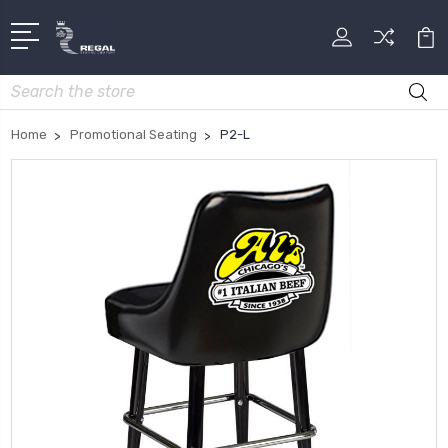
Search
Home
Promotional Seating
P2-L