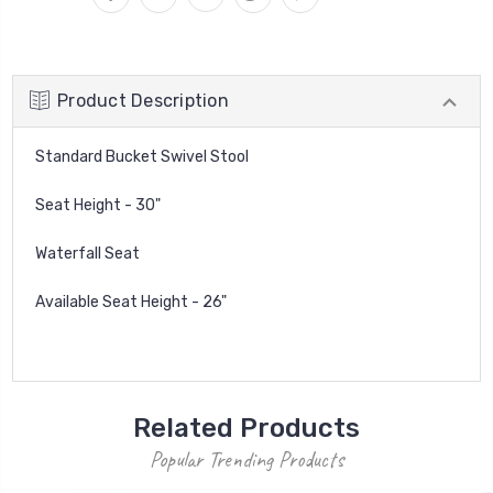
Product Description
Standard Bucket Swivel Stool
Seat Height - 30"
Waterfall Seat
Available Seat Height - 26"
Related Products
Popular Trending Products