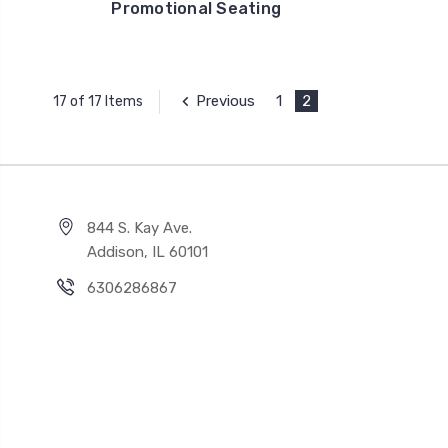
Promotional Seating
Previous
1
2
17 of 17 Items
844 S. Kay Ave.
Addison, IL 60101
6306286867