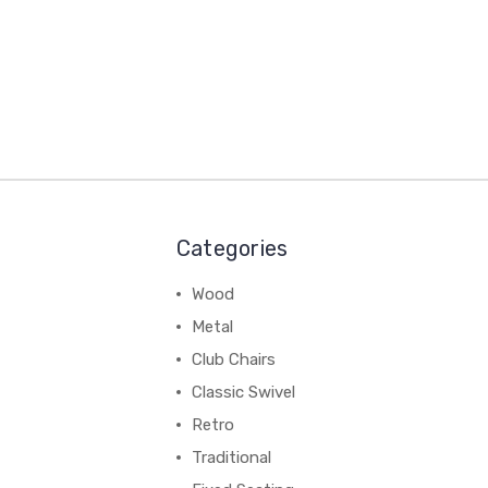
Categories
Wood
Metal
Club Chairs
Classic Swivel
Retro
Traditional