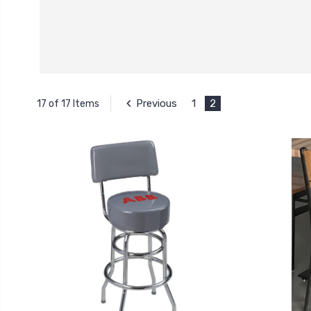
Previous
1
2
17 of 17 Items