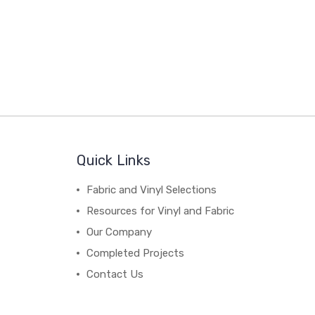
Quick Links
Fabric and Vinyl Selections
Resources for Vinyl and Fabric
Our Company
Completed Projects
Contact Us