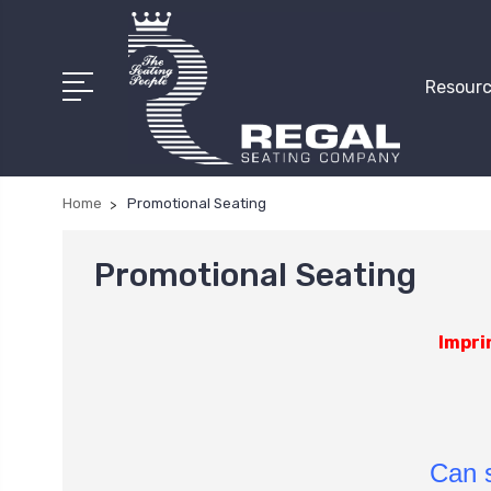
Resourc
Home
Promotional Seating
Promotional Seating
Impri
Can s