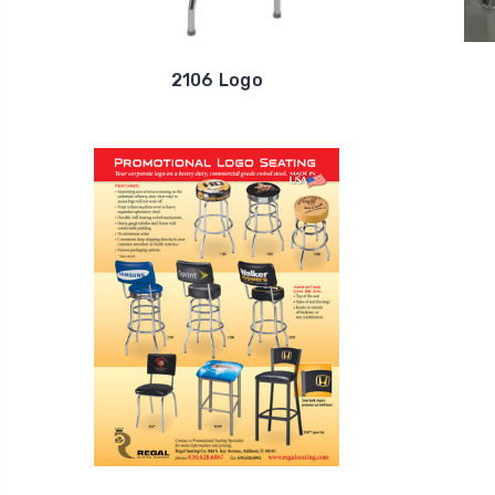
2106 Logo