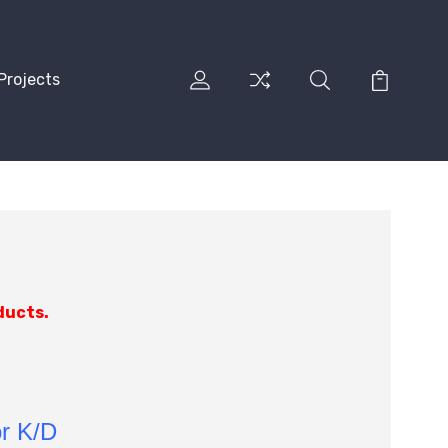
Projects
ducts.
or K/D