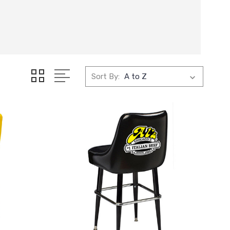
Sort By: