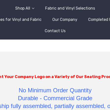
Shop All
Fabric and Vinyl Selections
es for Vinyl and Fabric
Our Company
Completed 
Contact Us
nt Your Company Logo on a Variety of Our Seating Pro
No Minimum Order Quantity
Durable - Commercial Grade
hip fully assembled, partially assembled, 