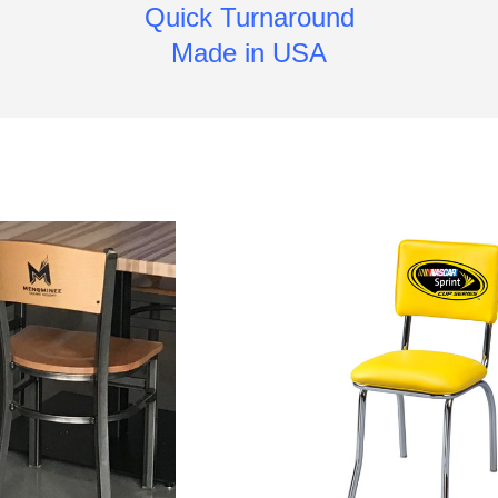
Quick Turnaround
Made in USA