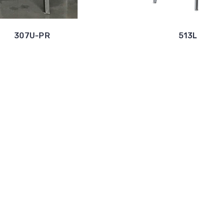
307U-PR
513L